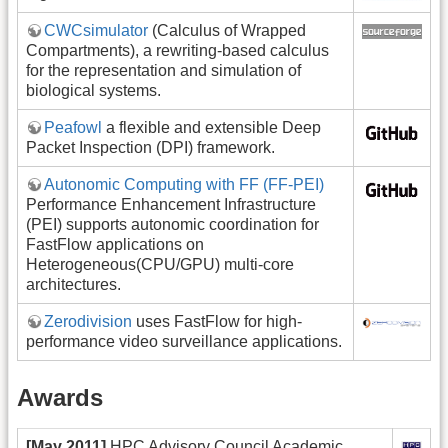
CWCsimulator
(Calculus of Wrapped
Compartments), a rewriting-based calculus
for the representation and simulation of
biological systems.
Peafowl
a flexible and extensible Deep
Packet Inspection (DPI) framework.
Autonomic Computing with FF (FF-PEI)
Performance Enhancement Infrastructure
(PEI) supports autonomic coordination for
FastFlow applications on
Heterogeneous(CPU/GPU) multi-core
architectures.
Zerodivision
uses FastFlow for high-
performance video surveillance applications.
Awards
[May 2011]
HPC Advisory Council Academic