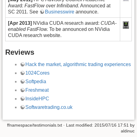
Award:
FastFlow over Infiniband.
Announced at
SC 2011. See
Businesswire
announce.
[Apr 2013]
NVidia CUDA research award:
CUDA-
enabled FastFlow.
To be announced on NVidia
CUDA research website.
Reviews
Hack the market, algorithmic trading experiences
1024Cores
Softpedia
Freshmeat
InsideHPC
Softwaretrading.co.uk
ffnamespace/testimonials.txt
· Last modified: 2015/07/16 17:51 by
aldinuc