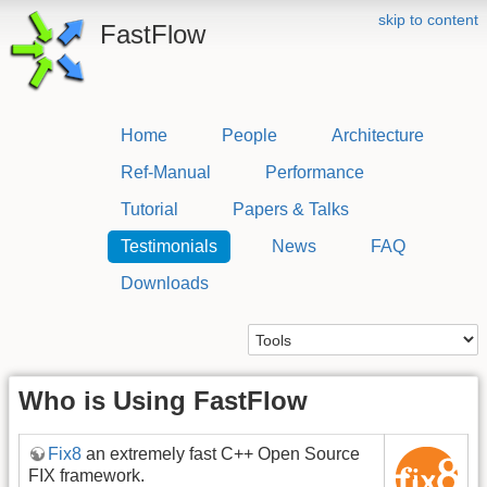
skip to content
FastFlow
Home
People
Architecture
Ref-Manual
Performance
Tutorial
Papers & Talks
Testimonials
News
FAQ
Downloads
Who is Using FastFlow
Fix8
an extremely fast C++ Open Source
FIX framework.