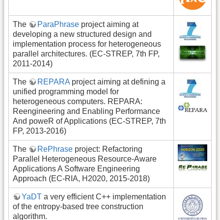
The
ParaPhrase
project aiming at
developing a new structured design and
implementation process for heterogeneous
parallel architectures. (EC-STREP, 7th FP,
2011-2014)
The
REPARA
project aiming at defining a
unified programming model for
heterogeneous computers. REPARA:
Reengineering and Enabling Performance
And poweR of Applications (EC-STREP, 7th
FP, 2013-2016)
The
RePhrase
project: Refactoring
Parallel Heterogeneous Resource-Aware
Applications A Software Engineering
Approach (EC-RIA, H2020, 2015-2018)
YaDT
a very efficient C++ implementation
of the entropy-based tree construction
algorithm.